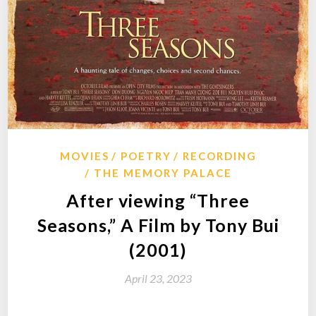
MOVIES
POETRY
RECORDING
THE MEMORY PALACE
After viewing “Three
Seasons,” A Film by Tony Bui
(2001)
April 23, 2023