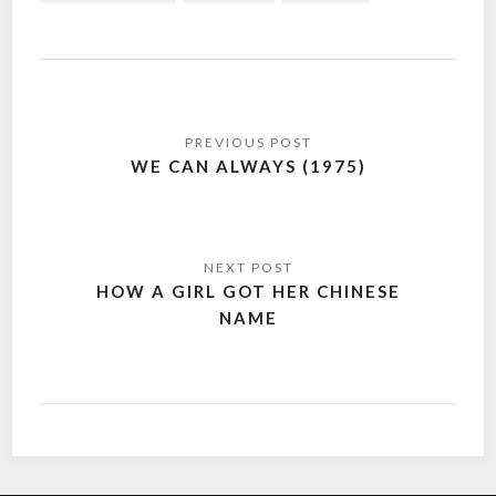
Post
navigation
WE CAN ALWAYS (1975)
HOW A GIRL GOT HER CHINESE
NAME