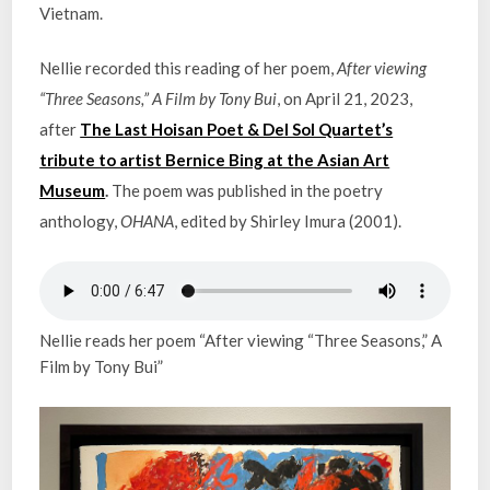
Vietnam.
Nellie recorded this reading of her poem,
After viewing
“Three Seasons,” A Film by Tony Bui
, on April 21, 2023,
after
The Last Hoisan Poet & Del Sol Quartet’s
tribute to artist Bernice Bing at the Asian Art
Museum
.
The poem was published in the poetry
anthology,
OHANA
, edited by Shirley Imura (2001).
Nellie reads her poem “After viewing “Three Seasons,” A
Film by Tony Bui”