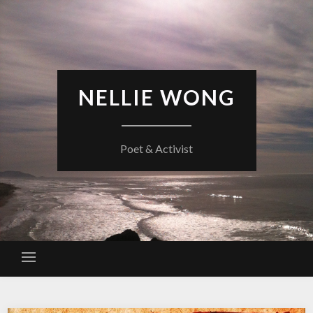
Skip
to
content
NELLIE WONG
Poet & Activist