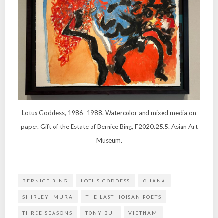
Lotus Goddess, 1986–1988. Watercolor and mixed media on
paper. Gift of the Estate of Bernice Bing, F2020.25.5. Asian Art
Museum.
BERNICE BING
LOTUS GODDESS
OHANA
SHIRLEY IMURA
THE LAST HOISAN POETS
THREE SEASONS
TONY BUI
VIETNAM