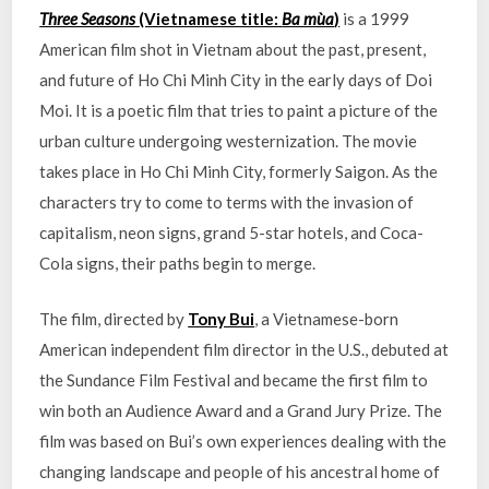
Three Seasons
(Vietnamese title:
Ba mùa
)
is a 1999
American film shot in Vietnam about the past, present,
and future of Ho Chi Minh City in the early days of Doi
Moi. It is a poetic film that tries to paint a picture of the
urban culture undergoing westernization. The movie
takes place in Ho Chi Minh City, formerly Saigon. As the
characters try to come to terms with the invasion of
capitalism, neon signs, grand 5-star hotels, and Coca-
Cola signs, their paths begin to merge.
The film, directed by
Tony Bui
, a Vietnamese-born
American independent film director in the U.S., debuted at
the Sundance Film Festival and became the first film to
win both an Audience Award and a Grand Jury Prize. The
film was based on Bui’s own experiences dealing with the
changing landscape and people of his ancestral home of