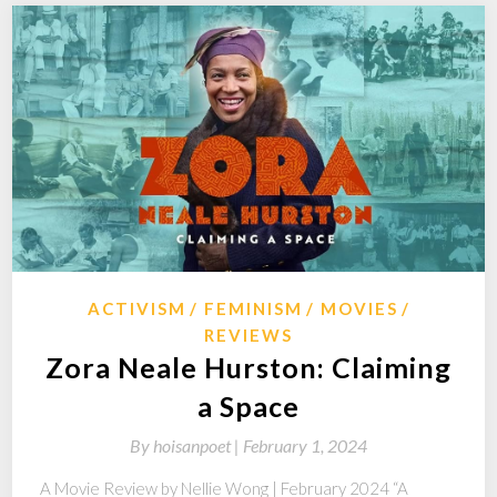
ACTIVISM
FEMINISM
MOVIES
REVIEWS
Zora Neale Hurston: Claiming
a Space
By
hoisanpoet |
February 1, 2024
A Movie Review by Nellie Wong | February 2024 “A