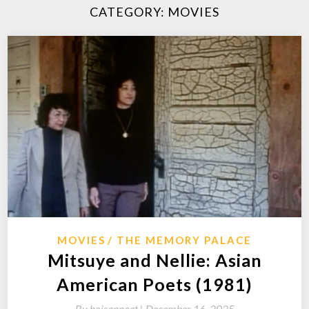
CATEGORY:
MOVIES
MOVIES
THE MEMORY PALACE
Mitsuye and Nellie: Asian
American Poets (1981)
By
hoisanpoet |
December 16, 2025