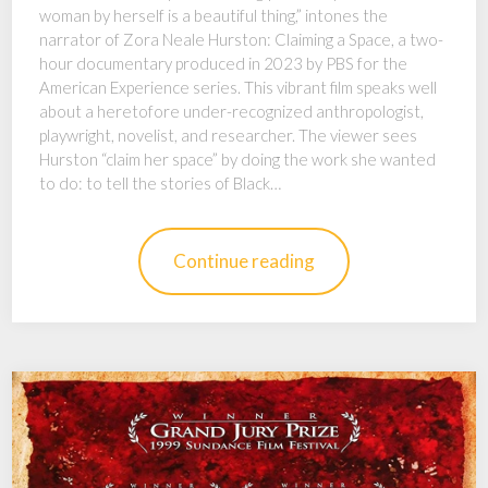
woman by herself is a beautiful thing,” intones the
narrator of Zora Neale Hurston: Claiming a Space, a two-
hour documentary produced in 2023 by PBS for the
American Experience series. This vibrant film speaks well
about a heretofore under-recognized anthropologist,
playwright, novelist, and researcher. The viewer sees
Hurston “claim her space” by doing the work she wanted
to do: to tell the stories of Black…
Continue reading