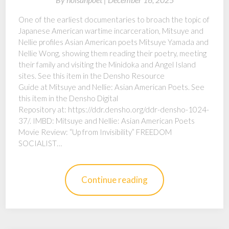
One of the earliest documentaries to broach the topic of
Japanese American wartime incarceration, Mitsuye and
Nellie profiles Asian American poets Mitsuye Yamada and
Nellie Wong, showing them reading their poetry, meeting
their family and visiting the Minidoka and Angel Island
sites. See this item in the Densho Resource
Guide at Mitsuye and Nellie: Asian American Poets. See
this item in the Densho Digital
Repository at: https://ddr.densho.org/ddr-densho-1024-
37/. IMBD: Mitsuye and Nellie: Asian American Poets
Movie Review: “Up from Invisibility” FREEDOM
SOCIALIST…
Continue reading