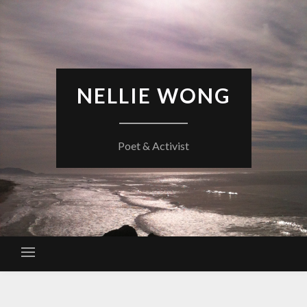
Skip
to
content
NELLIE WONG
Poet & Activist