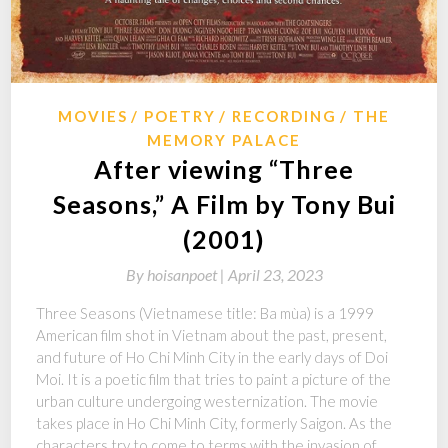
MOVIES
POETRY
RECORDING
THE
MEMORY PALACE
After viewing “Three
Seasons,” A Film by Tony Bui
(2001)
By
hoisanpoet |
April 23, 2023
Three Seasons (Vietnamese title: Ba mùa) is a 1999
American film shot in Vietnam about the past, present,
and future of Ho Chi Minh City in the early days of Doi
Moi. It is a poetic film that tries to paint a picture of the
urban culture undergoing westernization. The movie
takes place in Ho Chi Minh City, formerly Saigon. As the
characters try to come to terms with the invasion of