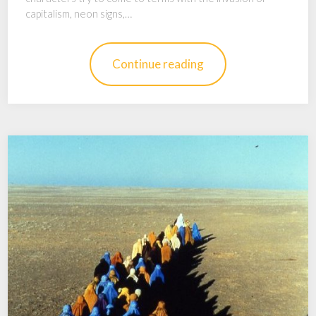
capitalism, neon signs,…
Continue reading