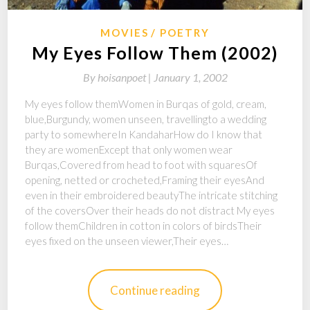
MOVIES
POETRY
My Eyes Follow Them (2002)
By
hoisanpoet |
January 1, 2002
My eyes follow themWomen in Burqas of gold, cream,
blue,Burgundy, women unseen, travellingto a wedding
party to somewhereIn KandaharHow do I know that
they are womenExcept that only women wear
Burqas,Covered from head to foot with squaresOf
opening, netted or crocheted,Framing their eyesAnd
even in their embroidered beautyThe intricate stitching
of the coversOver their heads do not distract My eyes
follow themChildren in cotton in colors of birdsTheir
eyes fixed on the unseen viewer,Their eyes…
Continue reading