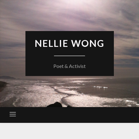
Skip
to
content
NELLIE WONG
Poet & Activist