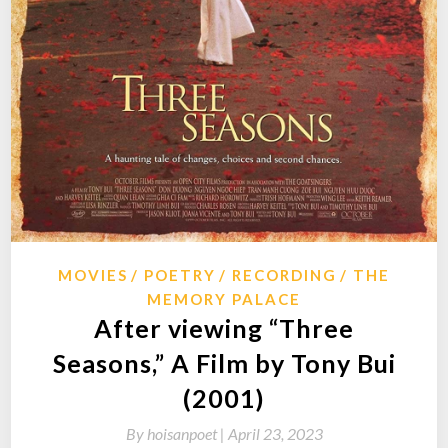
MOVIES
POETRY
RECORDING
THE
MEMORY PALACE
After viewing “Three
Seasons,” A Film by Tony Bui
(2001)
By
hoisanpoet |
April 23, 2023