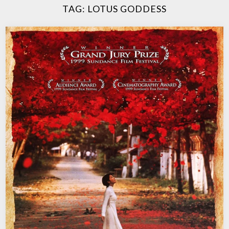
TAG:
LOTUS GODDESS