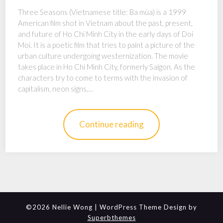
Three Seasons (Vietnamese title: Ba mùa) is a 1999
American film shot in Vietnam about the past, present,
and future of Ho Chi Minh City in the early days of Doi
Moi. It is a poetic film that tries to paint a picture of the
urban culture undergoing westernization. The movie
takes place in Ho Chi Minh City, formerly Saigon. As the
characters try to come to terms with the invasion of
capitalism, neon signs,…
Continue reading
©2026 Nellie Wong
| WordPress Theme Design by
Superbthemes