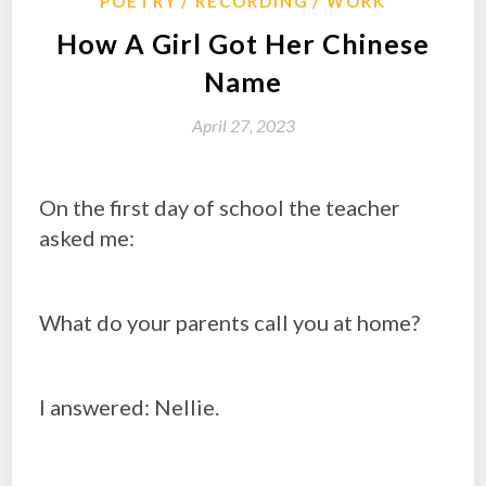
POETRY
RECORDING
WORK
How A Girl Got Her Chinese
Name
April 27, 2023
On the first day of school the teacher
asked me:
What do your parents call you at home?
I answered: Nellie.