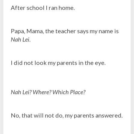
After school I ran home.
Papa, Mama, the teacher says my name is
Nah Lei
.
I did not look my parents in the eye.
Nah Lei? Where? Which Place?
No, that will not do, my parents answered.