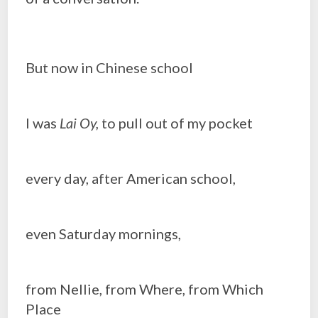
But now in Chinese school
I was
Lai Oy,
to pull out of my pocket
every day, after American school,
even Saturday mornings,
from Nellie, from Where, from Which
Place