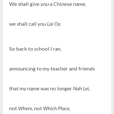
We shall give you a Chinese name,
we shall call you
Lai Oy
.
So back to school I ran,
announcing to my teacher and friends
that my name was no longer
Nah Lei,
not
Where
, not
Which Place
,