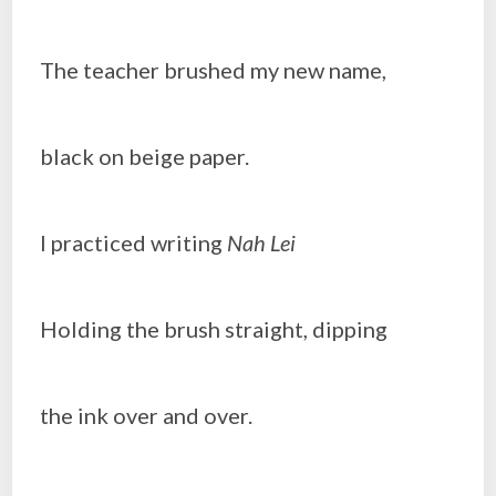
The teacher brushed my new name,
black on beige paper.
I practiced writing
Nah Lei
Holding the brush straight, dipping
the ink over and over.