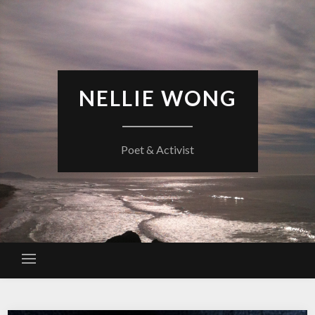
Skip
to
content
NELLIE WONG
Poet & Activist