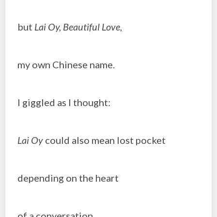
but
Lai Oy, Beautiful Love
,
my own Chinese name.
I giggled as I thought:
Lai Oy
could also mean lost pocket
depending on the heart
of a conversation.