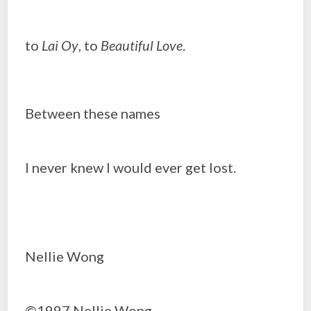
to
Lai Oy
, to
Beautiful Love
.
Between these names
I never knew I would ever get lost.
Nellie Wong
©1997 Nellie Wong