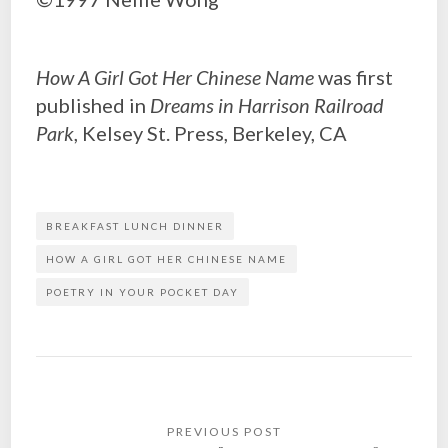
How A Girl Got Her Chinese Name
was first
published in
Dreams in Harrison Railroad
Park
, Kelsey St. Press, Berkeley, CA
BREAKFAST LUNCH DINNER
HOW A GIRL GOT HER CHINESE NAME
POETRY IN YOUR POCKET DAY
Post