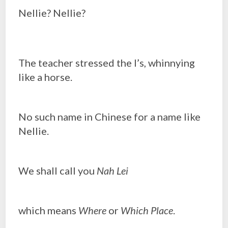
Nellie? Nellie?
The teacher stressed the l’s, whinnying
like a horse.
No such name in Chinese for a name like
Nellie.
We shall call you
Nah Lei
which means
Where
or
Which Place
.