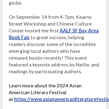
globe.
On September 14 from 4-7pm, Kearny
Street Workshop and Chinese Culture
Center hosted the first
AALF SF Bay Area
Book Fair
to great success, helping
readers discover some of the incredible
emerging local authors who have
released books recently! This event
featured a keynote address by Nellie, and
readings by participating authors.
Learn more about the 2024 Asian
American Literary Festival
at
https://www.asianamericanliteraturefestiv