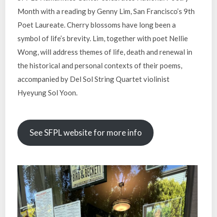
Month with a reading by Genny Lim, San Francisco’s 9th
Poet Laureate. Cherry blossoms have long been a
symbol of life’s brevity. Lim, together with poet Nellie
Wong, will address themes of life, death and renewal in
the historical and personal contexts of their poems,
accompanied by Del Sol String Quartet violinist
Hyeyung Sol Yoon.
See SFPL website for more info