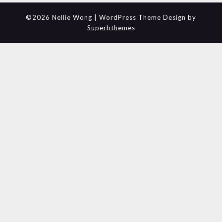
©2026 Nellie Wong
| WordPress Theme Design by
Superbthemes