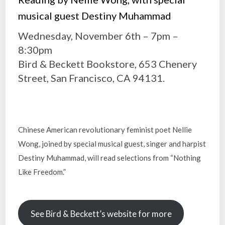
musical guest Destiny Muhammad
Wednesday, November 6th – 7pm –
8:30pm
Bird & Beckett Bookstore, 653 Chenery
Street, San Francisco, CA 94131.
Chinese American revolutionary feminist poet Nellie
Wong, joined by special musical guest, singer and harpist
Destiny Muhammad, will read selections from “Nothing
Like Freedom.”
See Bird & Beckett’s website for more