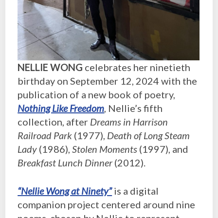
NELLIE WONG
celebrates her ninetieth
birthday on September 12, 2024 with the
publication of a new book of poetry,
Nothing Like Freedom
, Nellie’s fifth
collection, after
Dreams in Harrison
Railroad Park
(1977),
Death of Long Steam
Lady
(1986),
Stolen Moments
(1997), and
Breakfast Lunch Dinner
(2012).
“Nellie Wong at Ninety”
is a digital
companion project centered around nine
poems, chosen by Nellie to represent