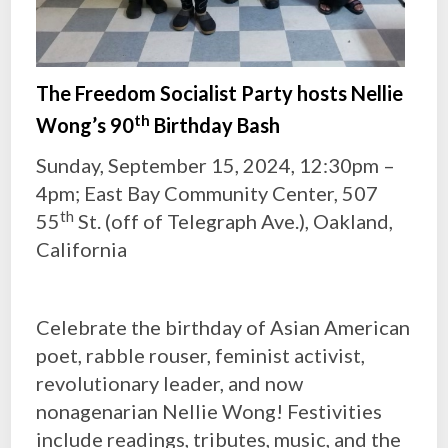
The Freedom Socialist Party hosts Nellie
th
Wong’s 90
Birthday Bash
Sunday, September 15, 2024, 12:30pm –
4pm; East Bay Community Center, 507
th
55
St. (off of Telegraph Ave.), Oakland,
California
Celebrate the birthday of Asian American
poet, rabble rouser, feminist activist,
revolutionary leader, and now
nonagenarian Nellie Wong! Festivities
include readings, tributes, music, and the