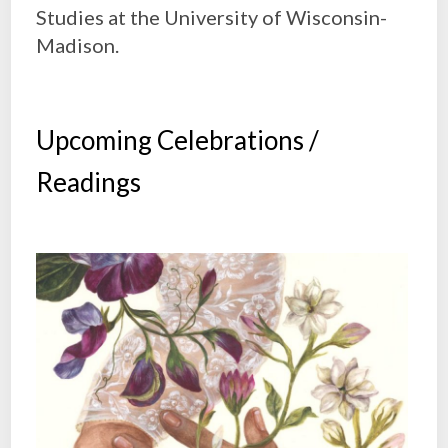
Studies at the University of Wisconsin-
Madison.
Upcoming Celebrations /
Readings