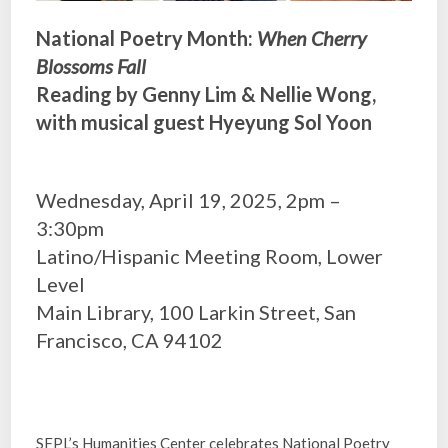
National Poetry Month:
When Cherry
Blossoms Fall
Reading by Genny Lim & Nellie Wong,
with musical guest Hyeyung Sol Yoon
Wednesday, April 19, 2025, 2pm –
3:30pm
Latino/Hispanic Meeting Room, Lower
Level
Main Library, 100 Larkin Street, San
Francisco, CA 94102
SFPL’s Humanities Center celebrates National Poetry