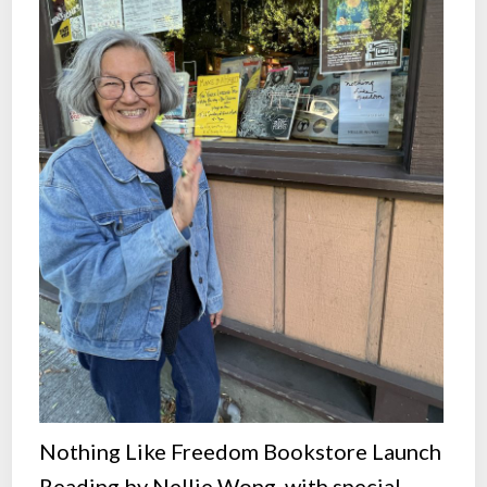
Nothing Like Freedom Bookstore Launch
Reading by Nellie Wong, with special