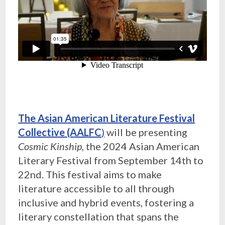
The Asian American Literature Festival
Collective (AALFC
)
will be presenting
Cosmic Kinship
, the 2024 Asian American
Literary Festival from September 14th to
22nd. This festival aims to make
literature accessible to all through
inclusive and hybrid events, fostering a
literary constellation that spans the