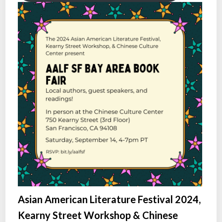
Asian American Literature Festival 2024,
Kearny Street Workshop & Chinese