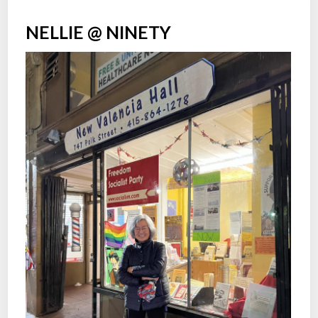
NELLIE @ NINETY