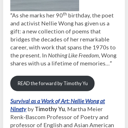
th
“As she marks her 90
birthday, the poet
and activist Nellie Wong has given us a
gift: a new collection of poems that
bridges the decades of her remarkable
career, with work that spans the 1970s to
the present. In
Nothing Like Freedom,
Wong
shares with us a lifetime of memories…”
READ the forward by Timothy Yu
Survival as a Work of Art: Nellie Wong at
Ninety
by
Timothy Yu
, Martha Meier
Renk-Bascom Professor of Poetry and
professor of English and Asian American