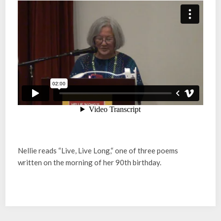
Nellie reads “Live, Live Long,“ one of three poems
written on the morning of her 90th birthday.