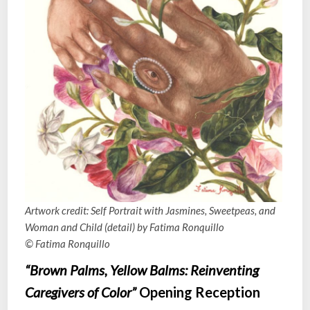
Artwork credit: Self Portrait with Jasmines, Sweetpeas, and
Woman and Child (detail) by Fatima Ronquillo
© Fatima Ronquillo
“Brown Palms, Yellow Balms: Reinventing
Caregivers of Color”
Opening Reception