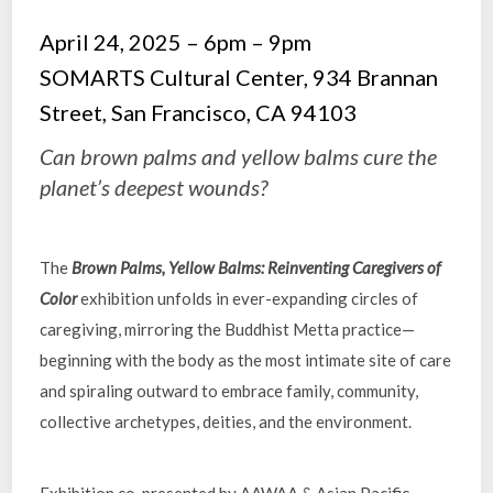
April 24, 2025 – 6pm – 9pm
SOMARTS Cultural Center, 934 Brannan
Street, San Francisco, CA 94103
Can brown palms and yellow balms cure the
planet’s deepest wounds?
The
Brown Palms, Yellow Balms: Reinventing Caregivers of
Color
exhibition unfolds in ever-expanding circles of
caregiving, mirroring the Buddhist Metta practice—
beginning with the body as the most intimate site of care
and spiraling outward to embrace family, community,
collective archetypes, deities, and the environment.