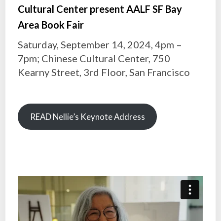
Cultural Center present AALF SF Bay
Area Book Fair
Saturday, September 14, 2024, 4pm –
7pm; Chinese Cultural Center, 750
Kearny Street, 3rd Floor, San Francisco
READ Nellie’s Keynote Address