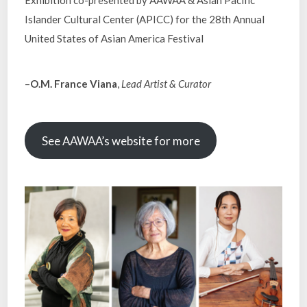
Exhibition co-presented by AAWAA & Asian Pacific
Islander Cultural Center (APICC) for the 28th Annual
United States of Asian America Festival
–
O.M. France Viana
,
Lead Artist & Curator
See AAWAA’s website for more