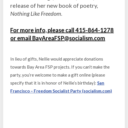
release of her new book of poetry,
Nothing Like Freedom.
For more info, please call 415-864-1278
or email BayAreaFSP@socialism.com
In lieu of gifts, Nellie would appreciate donations
towards Bay Area FSP projects. If you can’t make the
party, you’re welcome to make a gift online (please
specify that it is in honor of Nellie’s birthday):
San
Francisco – Freedom Socialist Party (socialism.com)