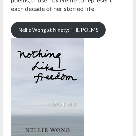
each decade of her storied life.
Nellie Wong at Ninety: THE POEMS