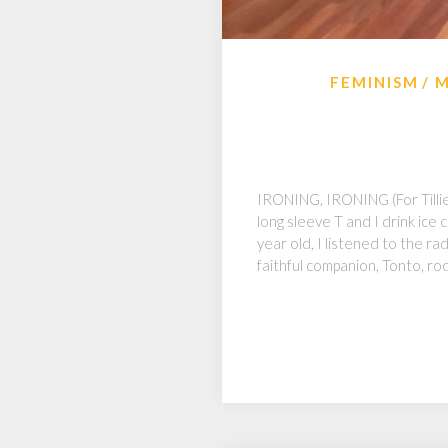
FEMINISM
M
IRONING, IRONING (For Tillie 
long sleeve T and I drink ice
year old, I listened to the r
faithful companion, Tonto, ro