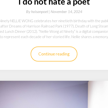
I do not hate a poet
By
hoisanpoet |
November 14, 2024
Ninety NELLIE WONG celebrates her ninetieth birthday with the publi
n, after Dreams of Harrison Railroad Park (1977), Death of Long Stea
t Lunch Dinner (2012). “Nellie Wong at Ninety” is a digital compani
 to represent each decade of her storied life. Nellie shares a memor
Continue reading