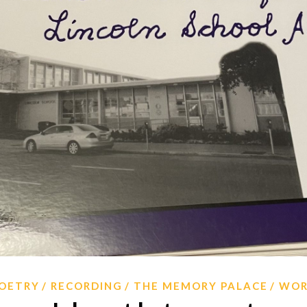
OETRY
RECORDING
THE MEMORY PALACE
WO