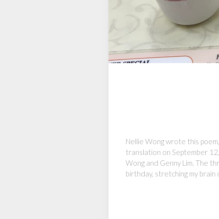
Nellie Wong wrote this poem, 
translation on September 12,
Wong and Genny Lim. The thre
birthday, stretching my brain 