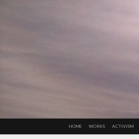
Skip
to
content
HOME
WORKS
ACTIVISM