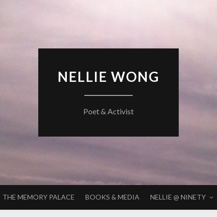
NELLIE WONG
Poet & Activist
THE MEMORY PALACE
BOOKS & MEDIA
NELLIE @ NINETY