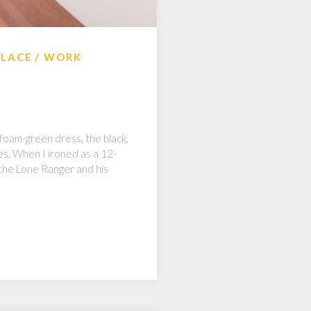
ALACE
WORK
 foam-green dress, the black,
ees. When I ironed as a 12-
 the Lone Ranger and his