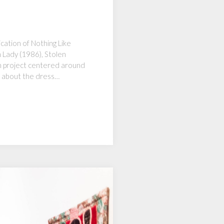
cation of Nothing Like
m Lady (1986), Stolen
on project centered around
y about the dress…