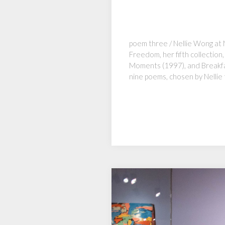
poem three / Nellie Wong at 
Freedom, her fifth collectio
Moments (1997), and Breakfas
nine poems, chosen by Nellie