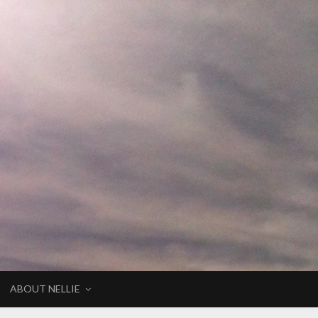
ABOUT NELLIE