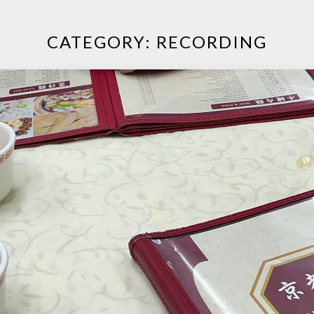
CATEGORY:
RECORDING