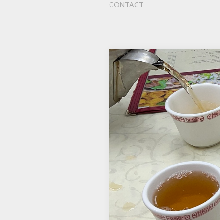
CONTACT