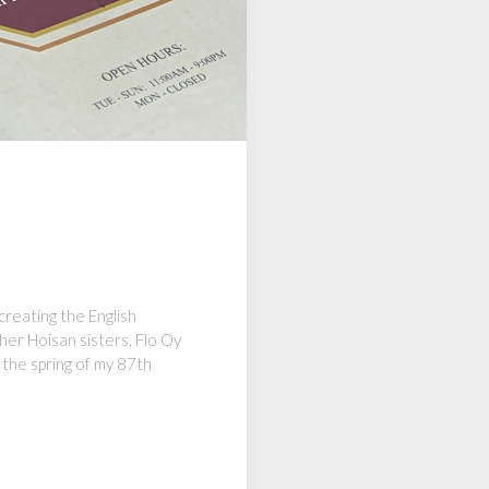
creating the English
her Hoisan sisters, Flo Oy
the spring of my 87th