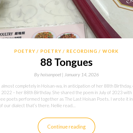
POETRY
POETRY
RECORDING
WORK
88 Tongues
By
hoisanpoet |
January 14, 2026
almost completely in Hoisan-wa, in anticipation of her 88th Birthday, 
 2022 – her 88th Birthday. She shared the poem in July of 2023 with 
e poets performed together as The Last Hoisan Poets. I wrote it in 
of our dialect that’s there. Nellie read…
Continue reading