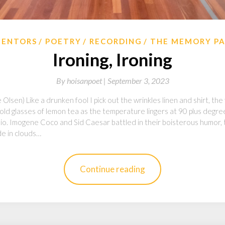
ENTORS
POETRY
RECORDING
THE MEMORY P
Ironing, Ironing
By
hoisanpoet |
September 3, 2023
Olsen) Like a drunken fool I pick out the wrinkles linen and shirt, the
 cold glasses of lemon tea as the temperature lingers at 90 plus degr
adio. Imogene Coco and Sid Caesar battled in their boisterous humor,
de in clouds…
Continue reading