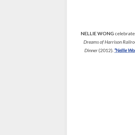
NELLIE WONG
celebrates
Dreams of Harrison Railr
Dinner
(2012).
“Nellie Wo