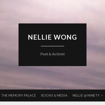
NELLIE WONG
Poet & Activist
THE MEMORY PALACE
BOOKS & MEDIA
NELLIE @ NINETY