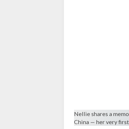
Nellie shares a memor
China — her very firs