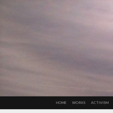
Skip
to
content
HOME
WORKS
ACTIVISM