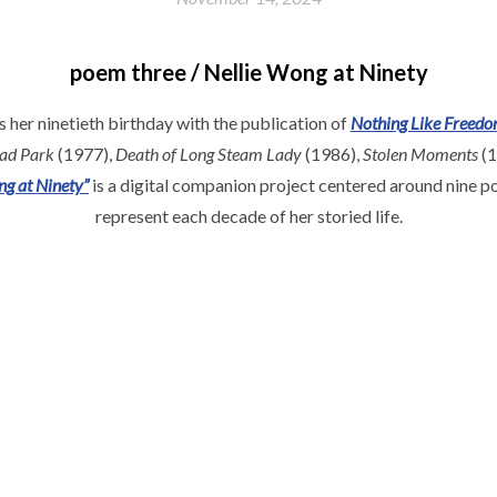
poem three / Nellie Wong at Ninety
 her ninetieth birthday with the publication of
Nothing Like Freed
oad Park
(1977),
Death of Long Steam Lady
(1986),
Stolen Moments
(1
ng at Ninety”
is a digital companion project centered around nine p
represent each decade of her storied life.