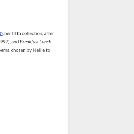
om
, her fifth collection, after
997), and
Breakfast Lunch
oems, chosen by Nellie to