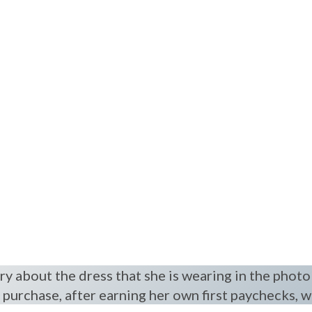
y about the dress that she is wearing in the photo
t purchase, after earning her own first paychecks, w