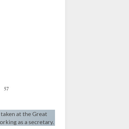
 taken at the Great
orking as a secretary.