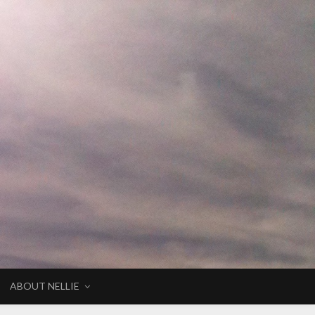
ABOUT NELLIE