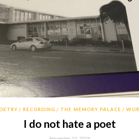
OETRY
RECORDING
THE MEMORY PALACE
WO
I do not hate a poet
November 14, 2024