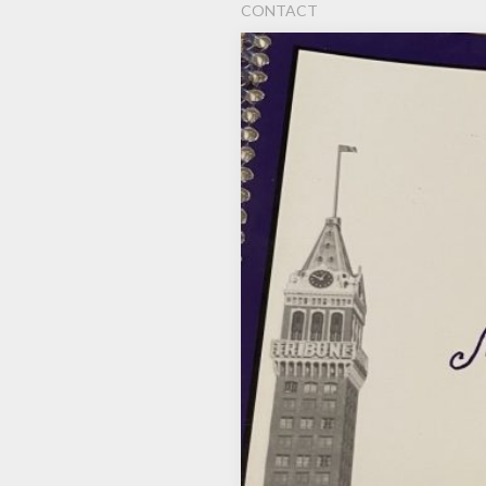
CONTACT