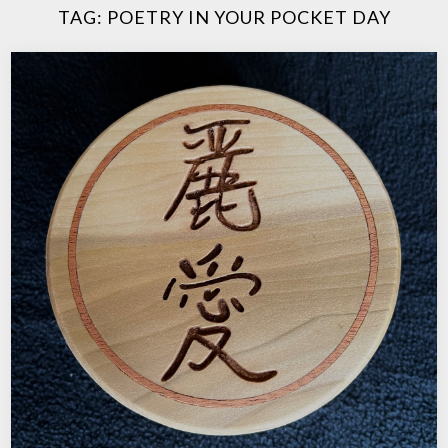
TAG:
POETRY IN YOUR POCKET DAY