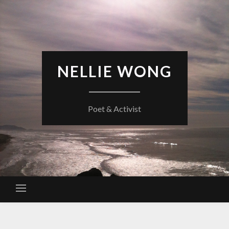
Skip
to
content
NELLIE WONG
Poet & Activist