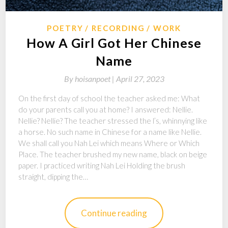
POETRY
RECORDING
WORK
How A Girl Got Her Chinese
Name
By
hoisanpoet |
April 27, 2023
On the first day of school the teacher asked me: What
do your parents call you at home? I answered: Nellie.
Nellie? Nellie? The teacher stressed the l’s, whinnying like
a horse. No such name in Chinese for a name like Nellie.
We shall call you Nah Lei which means Where or Which
Place. The teacher brushed my new name, black on beige
paper. I practiced writing Nah Lei Holding the brush
straight, dipping the…
Continue reading