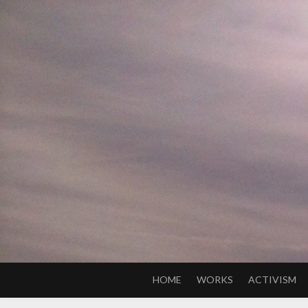
Skip
to
content
HOME
WORKS
ACTIVISM