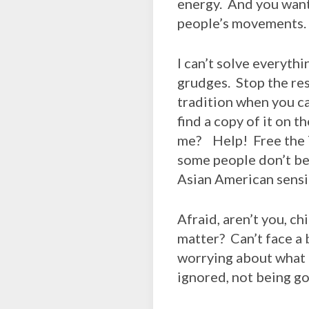
energy. And you want 
people’s movements.
I can’t solve everythi
grudges. Stop the res
tradition when you c
find a copy of it on 
me? Help! Free the 
some people don’t bel
Asian American sensib
Afraid, aren’t you, c
matter? Can’t face a 
worrying about what o
ignored, not being g