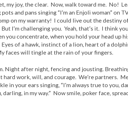
 set, my joy, the clear. Now, walk toward me. No! Le
pots and pans singing “I’m an Enjoli woman” on TV
omp on my warranty! I could live out the destiny o
But I’m challenging you. Yeah, that’s it. I think you
en you concentrate, when you hold your head up hig
Eyes of a hawk, instinct of a lion, heart of a dolph
faces will tingle at the rain of your fingers.
m. Night after night, fencing and jousting. Breathi
st hard work, will, and courage. We’re partners. M
ckle in your ears singing, “I’m always true to you, da
u, darling, in my way.” Now smile, poker face, spre