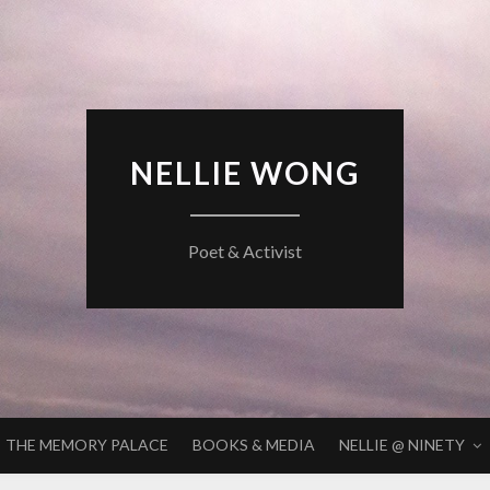
NELLIE WONG
Poet & Activist
THE MEMORY PALACE
BOOKS & MEDIA
NELLIE @ NINETY