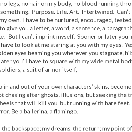
 no legs, no hair on my body, no blood running thr
u something. Purpose. Life. Art. Intertwined. Can’t 
n my own. I have to be nurtured, encouraged, tested
to give you a letter, a word, a sentence, a paragrap
ke! But I can’t imprint myself. Sooner or later you
 have to look at me staring at you with my eyes. Yes,
olden eyes beaming you wherever you stagnate, hi
ater you’ll have to square with my wide metal body
oldiers, a suit of armor itself,
ip in and out of your own characters’ skins, becom
t chasing after ghosts, illusions, but seeking the 
eels that will kill you, but running with bare feet.
or. Be a ballerina, a flamingo.
backspace; my dreams, the return; my point of v