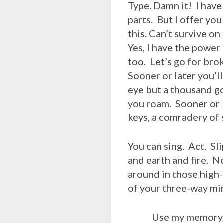
Type. Damn it! I have
parts. But I offer yo
this. Can’t survive o
Yes, I have the power 
too. Let’s go for bro
Sooner or later you’ll
eye but a thousand g
you roam. Sooner or l
keys, a comradery of s
You can sing. Act. Sl
and earth and fire. No
around in those high-h
of your three-way mirr
Use my memory, the 