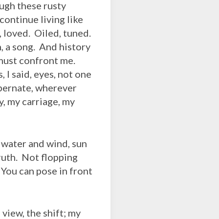
ough these rusty
continue living like
, loved. Oiled, tuned.
h, a song. And history
 must confront me.
 I said, eyes, not one
bernate, wherever
, my carriage, my
e water and wind, sun
truth. Not flopping
 You can pose in front
iew, the shift; my