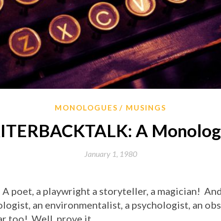
MONOLOGUES
MUSINGS
TERBACKTALK: A Monologu
January 1, 1980
 A poet, a playwright a storyteller, a magician! And
ologist, an environmentalist, a psychologist, an o
r too! Well, prove it.