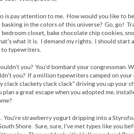
o is pay attention to me. How would you like to be 
 basking in the colors of this universe? Go, go! T
 bedroom closet, bake chocolate chip cookies, sn
hat’s what it is. I demand my rights. I should start 
 to typewriters.
dn’t you? You’d bombard your congressman. Wh
dn’t you? If a million typewriters camped on your
ty clack clackety clack clack” driving you up your c
plan a great escape when you adopted me, install
home?
ou’re strawberry yogurt dripping into a Styrofo
 South Shore. Sure, sure, I’ve met types like you be