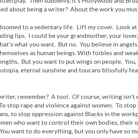
bitten play. Then suddenly, it’s Hollywood and Br
used about being a writer? About the work you mus
omed to a sedentary life. Lift my cover. Look at 
uding lips. I could be your grandmother, your lover,
 that’s what you want. But no. You believe in angel
 themselves as human beings. With foibles and wea
ngths. But you want to put wings on people. You, t
 utopia, eternal sunshine and toucans blissfully fea
r, remember? A tool. Of course, writing isn’t e
 To stop rape and violence against women. To stop
ns, to stop oppression against Blacks in the workp
women who want to control their own bodies, their
 You want to do everything, but you only have so m