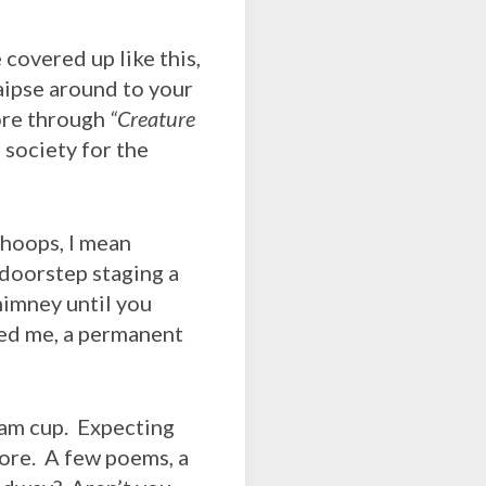
covered up like this,
raipse around to your
ore through
“Creature
a society for the
oops, I mean
 doorstep staging a
himney until you
ed me, a permanent
am cup. Expecting
fore. A few poems, a