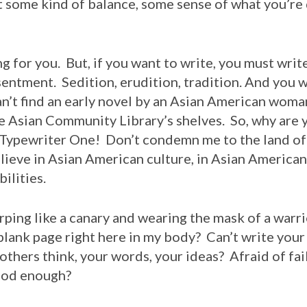
some kind of balance, some sense of what you’re d
ng for you. But, if you want to write, you must writ
entment. Sedition, erudition, tradition. And you w
an’t find an early novel by an Asian American wom
the Asian Community Library’s shelves. So, why are y
Typewriter One! Don’t condemn me to the land of
ieve in Asian American culture, in Asian American a
ilities.
hirping like a canary and wearing the mask of a warr
blank page right here in my body? Can’t write you
thers think, your words, your ideas? Afraid of fail
ood enough?