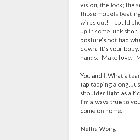
vision, the lock; the
those models beating 
wires out! I could ch
up in some junk shop. 
posture’s not bad wh
down. It’s your body. 
hands. Make love. My 
You and I. What a tea
tap tapping along. Ju
shoulder light as a ti
I’m always true to yo
come on home.
Nellie Wong