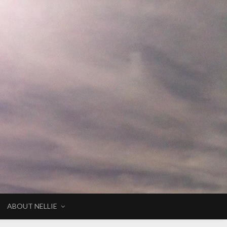
ABOUT NELLIE