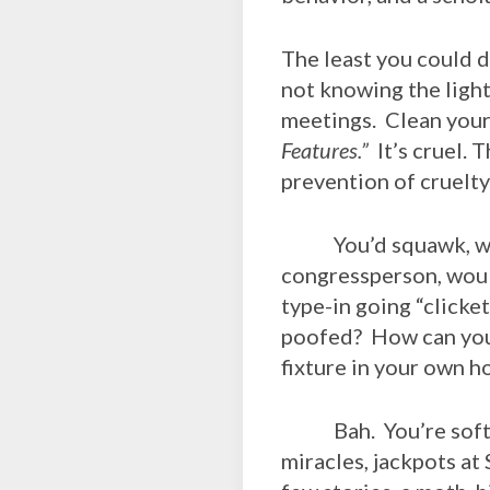
The least you could d
not knowing the light
meetings. Clean your
Features.”
It’s cruel. T
prevention of cruelty
You’d squawk, woul
congressperson, woul
type-in going “clicke
poofed? How can you 
fixture in your own 
Bah. You’re soft. Y
miracles, jackpots at