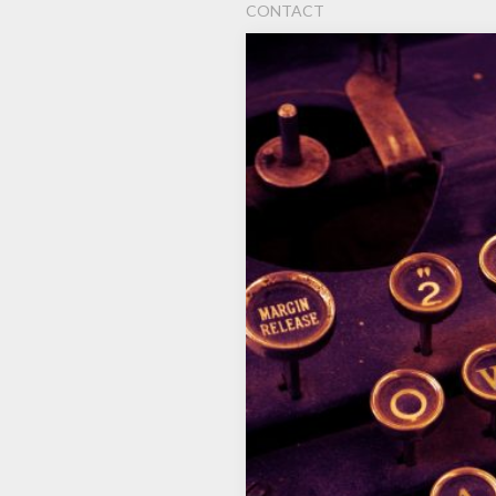
CONTACT