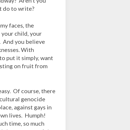
oadway? Aren’t you
t do to write?
my faces, the
 your child, your
s. And you believe
knesses. With
o put it simply, want
sting on fruit from
asy. Of course, there
 cultural genocide
lace, against gays in
 own lives. Humph!
uch time, so much