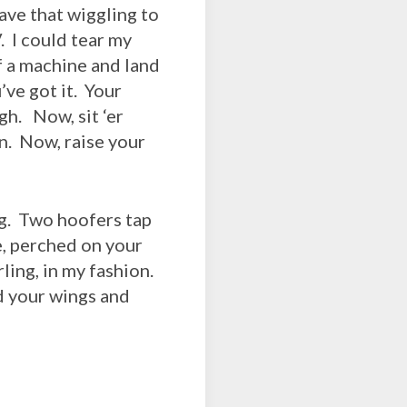
ave that wiggling to
. I could tear my
f a machine and land
’ve got it. Your
h. Now, sit ‘er
in. Now, raise your
ng. Two hoofers tap
e, perched on your
rling, in my fashion.
ad your wings and