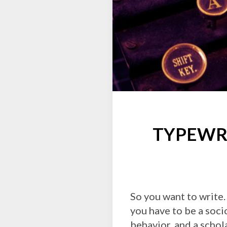
TYPEWRI
So you want to write.
you have to be a soci
behavior, and a schola