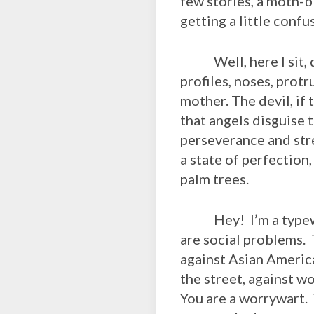
few stories, a moth-
getting a little conf
Well, here I sit, do
profiles, noses, protr
mother. The devil, if
that angels disguise
perseverance and stre
a state of perfection,
palm trees.
Hey! I’m a typewrite
are social problems.
against Asian America
the street, against 
You are a worrywart.