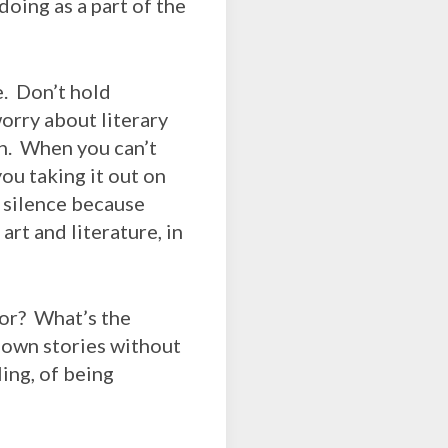
oing as a part of the
e. Don’t hold
orry about literary
an. When you can’t
ou taking it out on
 silence because
rt and literature, in
ior? What’s the
r own stories without
ing, of being