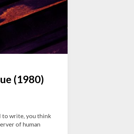
e (1980)
 to write, you think
bserver of human