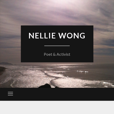
Skip
to
content
NELLIE WONG
Poet & Activist