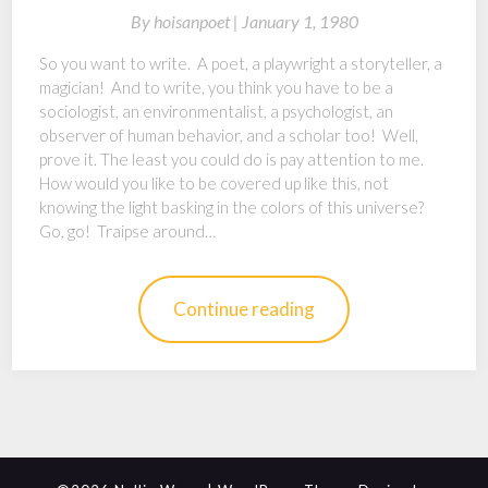
By
hoisanpoet |
January 1, 1980
So you want to write. A poet, a playwright a storyteller, a
magician! And to write, you think you have to be a
sociologist, an environmentalist, a psychologist, an
observer of human behavior, and a scholar too! Well,
prove it. The least you could do is pay attention to me.
How would you like to be covered up like this, not
knowing the light basking in the colors of this universe?
Go, go! Traipse around…
Continue reading