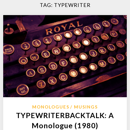
TAG:
TYPEWRITER
MONOLOGUES
MUSINGS
TYPEWRITERBACKTALK: A
Monologue (1980)