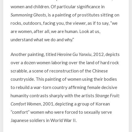
women and children. Of particular significance in
Summoning Ghosts
, is a painting of prostitutes sitting on
rocks, outdoors, facing you, the viewer, as if to say, “we
are women, after all, we are human. Look at us,
understand what we do and why.”
Another painting, titled
Heroine Gu Yanxiu
, 2012, depicts
over a dozen women laboring over the land of hard rock
scrabble, a scene of reconstruction of the Chinese
countryside. This painting of women using their bodies
to rebuild a war-torn country affirming female decisive
humanity contrasts sharply with the artists
Strange Fruit:
Comfort Women
, 2001, depicting a group of Korean
“comfort” women who were forced to sexually serve
Japanese soldiers in World War II.