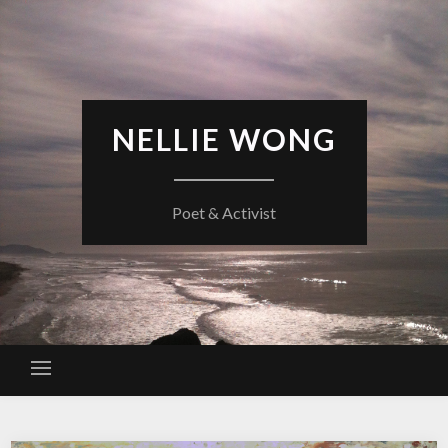
Skip
to
content
NELLIE WONG
Poet & Activist