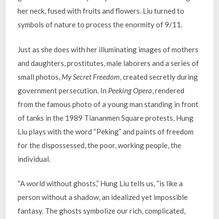
her neck, fused with fruits and flowers. Liu turned to
symbols of nature to process the enormity of 9/11.
Just as she does with her illuminating images of mothers
and daughters, prostitutes, male laborers and a series of
small photos,
My Secret Freedom
, created secretly during
government persecution. In
Peeking Opera
, rendered
from the famous photo of a young man standing in front
of tanks in the 1989 Tiananmen Square protests, Hung
Liu plays with the word “Peking” and paints of freedom
for the dispossessed, the poor, working people, the
individual.
“A world without ghosts,” Hung Liu tells us, “is like a
person without a shadow, an idealized yet impossible
fantasy. The ghosts symbolize our rich, complicated,