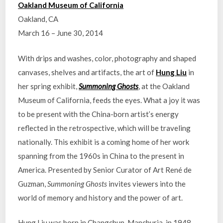
Oakland Museum of California
Oakland, CA
March 16 – June 30, 2014
With drips and washes, color, photography and shaped
canvases, shelves and artifacts, the art of
Hung Liu
in
her spring exhibit,
Summoning Ghosts
, at the Oakland
Museum of California, feeds the eyes. What a joy it was
to be present with the China-born artist’s energy
reflected in the retrospective, which will be traveling
nationally. This exhibit is a coming home of her work
spanning from the 1960s in China to the present in
America. Presented by Senior Curator of Art René de
Guzman,
Summoning Ghosts
invites viewers into the
world of memory and history and the power of art.
Hung Liu was born in Changchun, Manchuria, in 1948,