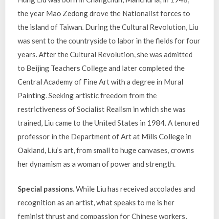
the year Mao Zedong drove the Nationalist forces to
the island of Taiwan. During the Cultural Revolution, Liu
was sent to the countryside to labor in the fields for four
years. After the Cultural Revolution, she was admitted
to Beijing Teachers College and later completed the
Central Academy of Fine Art with a degree in Mural
Painting. Seeking artistic freedom from the
restrictiveness of Socialist Realism in which she was
trained, Liu came to the United States in 1984. A tenured
professor in the Department of Art at Mills College in
Oakland, Liu’s art, from small to huge canvases, crowns
her dynamism as a woman of power and strength.
Special passions.
While Liu has received accolades and
recognition as an artist, what speaks to me is her
feminist thrust and compassion for Chinese workers,