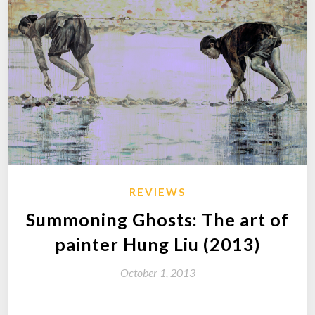
REVIEWS
Summoning Ghosts: The art of
painter Hung Liu (2013)
October 1, 2013