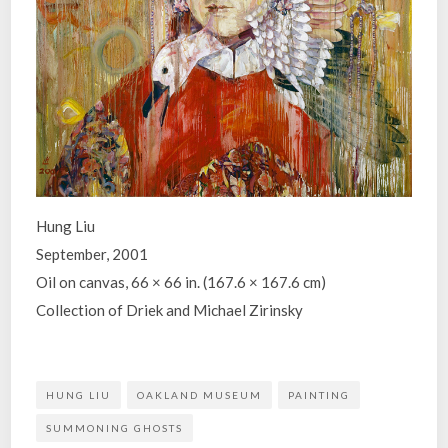
Hung Liu
September, 2001
Oil on canvas, 66 × 66 in. (167.6 × 167.6 cm)
Collection of Driek and Michael Zirinsky
HUNG LIU
OAKLAND MUSEUM
PAINTING
SUMMONING GHOSTS