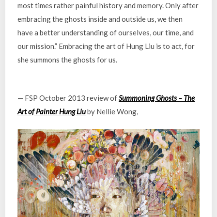
most times rather painful history and memory. Only after
embracing the ghosts inside and outside us, we then
have a better understanding of ourselves, our time, and
our mission.” Embracing the art of Hung Liu is to act, for
she summons the ghosts for us.
— FSP October 2013 review of
Summoning Ghosts – The
Art of Painter Hung Liu
by Nellie Wong,