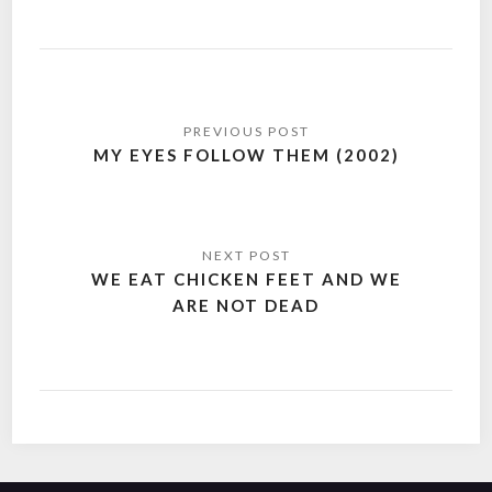
Post
navigation
MY EYES FOLLOW THEM (2002)
WE EAT CHICKEN FEET AND WE
ARE NOT DEAD