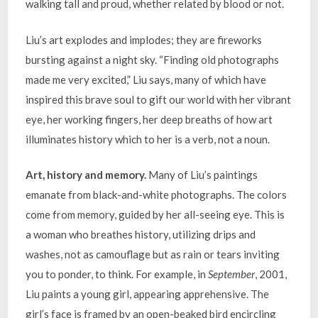
walking tall and proud, whether related by blood or not.
Liu’s art explodes and implodes; they are fireworks
bursting against a night sky. “Finding old photographs
made me very excited,” Liu says, many of which have
inspired this brave soul to gift our world with her vibrant
eye, her working fingers, her deep breaths of how art
illuminates history which to her is a verb, not a noun.
Art, history and memory.
Many of Liu’s paintings
emanate from black-and-white photographs. The colors
come from memory, guided by her all-seeing eye. This is
a woman who breathes history, utilizing drips and
washes, not as camouflage but as rain or tears inviting
you to ponder, to think. For example, in
September
, 2001,
Liu paints a young girl, appearing apprehensive. The
girl’s face is framed by an open-beaked bird encircling