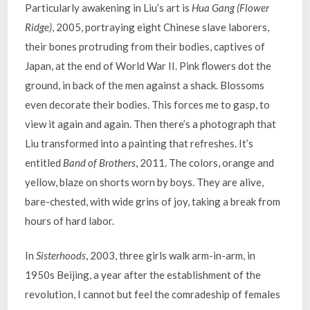
Particularly awakening in Liu’s art is
Hua Gang (Flower
Ridge)
, 2005, portraying eight Chinese slave laborers,
their bones protruding from their bodies, captives of
Japan, at the end of World War II. Pink flowers dot the
ground, in back of the men against a shack. Blossoms
even decorate their bodies. This forces me to gasp, to
view it again and again. Then there’s a photograph that
Liu transformed into a painting that refreshes. It’s
entitled
Band of Brothers
, 2011. The colors, orange and
yellow, blaze on shorts worn by boys. They are alive,
bare-chested, with wide grins of joy, taking a break from
hours of hard labor.
In
Sisterhoods
, 2003, three girls walk arm-in-arm, in
1950s Beijing, a year after the establishment of the
revolution, I cannot but feel the comradeship of females