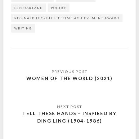
PEN OAKLAND
POETRY
REGINALD LOCKETT LIFETIME ACHIEVEMENT AWARD
WRITING
Post
navigation
WOMEN OF THE WORLD (2021)
TELL THESE HANDS – INSPIRED BY
DING LING (1904-1986)