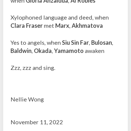
when
Gloria Anzaldua
,
Al Robles
Xylophoned language and deed, when
Clara Fraser
met
Marx
,
Akhmatova
Yes to angels, when
Siu Sin Far
,
Bulosan
,
Baldwin
,
Okada
,
Yamamoto
awaken
Zzz, zzz and sing.
Nellie Wong
November 11, 2022