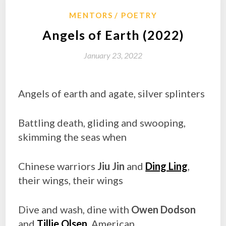
MENTORS
POETRY
Angels of Earth (2022)
January 23, 2022
Angels of earth and agate, silver splinters
Battling death, gliding and swooping,
skimming the seas when
Chinese warriors
Jiu Jin
and
Ding Ling
,
their wings, their wings
Dive and wash, dine with
Owen Dodson
and
Tillie Olsen
, American,