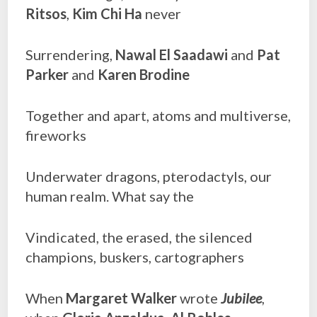
Ritsos
,
Kim Chi Ha
never
Surrendering,
Nawal El Saadawi
and
Pat
Parker
and
Karen Brodine
Together and apart, atoms and multiverse,
fireworks
Underwater dragons, pterodactyls, our
human realm. What say the
Vindicated, the erased, the silenced
champions, buskers, cartographers
When
Margaret Walker
wrote
Jubilee
,