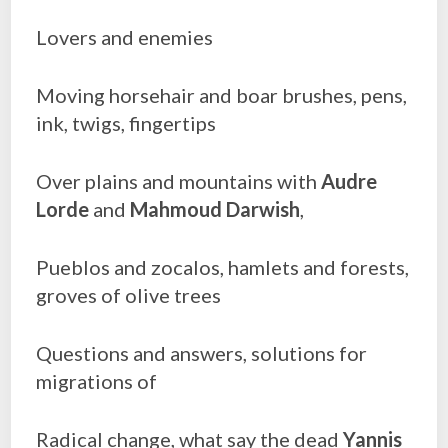
Lovers and enemies
Moving horsehair and boar brushes, pens,
ink, twigs, fingertips
Over plains and mountains with
Audre
Lorde
and
Mahmoud Darwish
,
Pueblos and zocalos, hamlets and forests,
groves of olive trees
Questions and answers, solutions for
migrations of
Radical change, what say the dead
Yannis