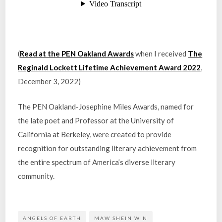
(
Read at the PEN Oakland Awards
when I received
The
Reginald Lockett Lifetime Achievement Award 2022
,
December 3, 2022)
The PEN Oakland-Josephine Miles Awards, named for
the late poet and Professor at the University of
California at Berkeley, were created to provide
recognition for outstanding literary achievement from
the entire spectrum of America’s diverse literary
community.
ANGELS OF EARTH
MAW SHEIN WIN