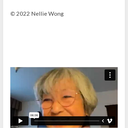
© 2022 Nellie Wong