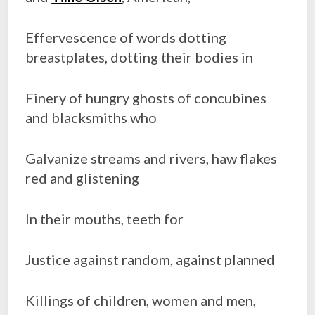
Effervescence of words dotting
breastplates, dotting their bodies in
Finery of hungry ghosts of concubines
and blacksmiths who
Galvanize streams and rivers, haw flakes
red and glistening
In their mouths, teeth for
Justice against random, against planned
Killings of children, women and men,