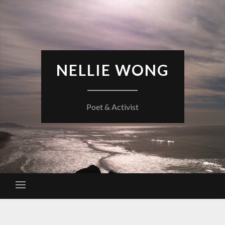
Skip
to
content
NELLIE WONG
Poet & Activist