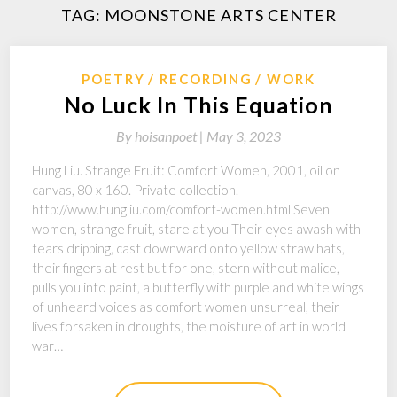
TAG:
MOONSTONE ARTS CENTER
POETRY
RECORDING
WORK
No Luck In This Equation
By
hoisanpoet |
May 3, 2023
Hung Liu. Strange Fruit: Comfort Women, 2001, oil on
canvas, 80 x 160. Private collection.
http://www.hungliu.com/comfort-women.html Seven
women, strange fruit, stare at you Their eyes awash with
tears dripping, cast downward onto yellow straw hats,
their fingers at rest but for one, stern without malice,
pulls you into paint, a butterfly with purple and white wings
of unheard voices as comfort women unsurreal, their
lives forsaken in droughts, the moisture of art in world
war…