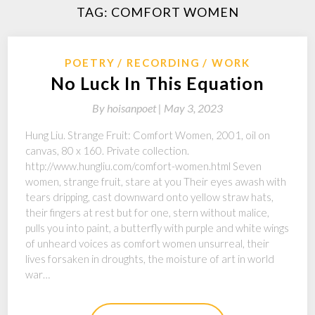
TAG:
COMFORT WOMEN
POETRY
RECORDING
WORK
No Luck In This Equation
By
hoisanpoet |
May 3, 2023
Hung Liu. Strange Fruit: Comfort Women, 2001, oil on
canvas, 80 x 160. Private collection.
http://www.hungliu.com/comfort-women.html Seven
women, strange fruit, stare at you Their eyes awash with
tears dripping, cast downward onto yellow straw hats,
their fingers at rest but for one, stern without malice,
pulls you into paint, a butterfly with purple and white wings
of unheard voices as comfort women unsurreal, their
lives forsaken in droughts, the moisture of art in world
war…