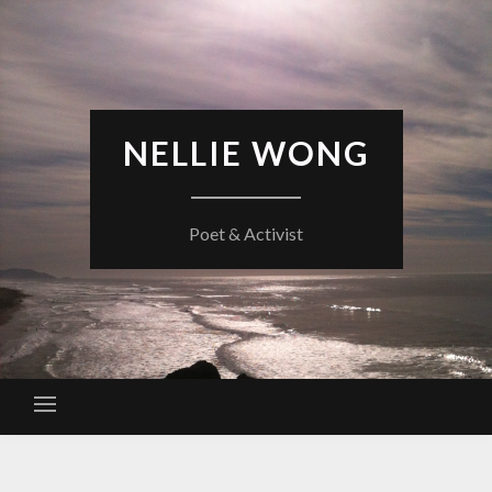
Skip
to
content
NELLIE WONG
Poet & Activist