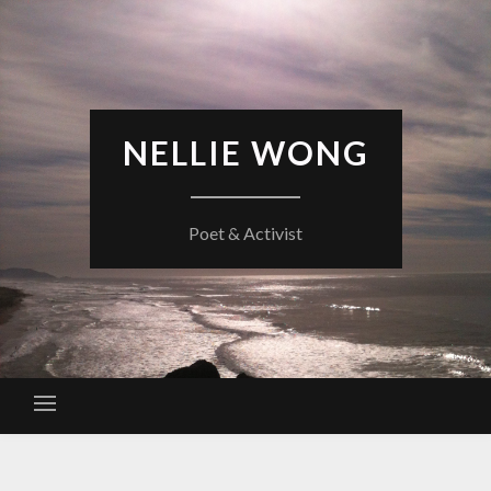
Skip
to
content
NELLIE WONG
Poet & Activist