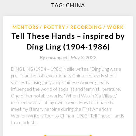
TAG:
CHINA
MENTORS
POETRY
RECORDING
WORK
Tell These Hands – inspired by
Ding Ling (1904-1986)
By
hoisanpoet |
May 3, 2022
DING LING (1904 – 1986) Nellie writes, “Ding Ling was a
prolific author of revolutionary China. Her early short
stories focusing on young Chinese women greatly
influenced the world of socialist and feminist literature.
One of her notable works, “When I Was in Xia Village,”
inspired several of my own poems. How fortunate to
meet my literary heroine during the First American
Women Writers Tour to China in 1983.” Tell These Hands
In a modest…