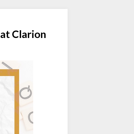
at Clarion