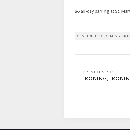
$6 all-day parking at St. Ma
CLARION PERFORMING ART
Post
IRONING, IRONI
navigation