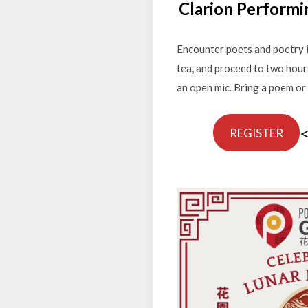
Clarion Performi
Encounter poets and poetry i
tea, and proceed to two hour
an open mic. Bring a poem or 
REGISTER