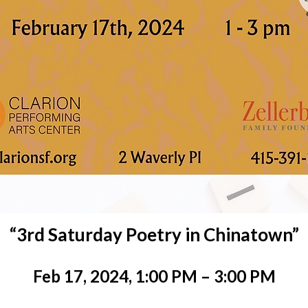
“3rd Saturday Poetry in Chinatown”
Feb 17, 2024, 1:00 PM – 3:00 PM