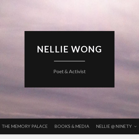
NELLIE WONG
Poet & Activist
THE MEMORY PALACE
BOOKS & MEDIA
NELLIE @ NINETY