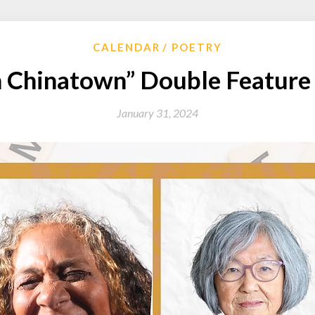
CALENDAR
POETRY
n Chinatown” Double Feature 
January 31, 2024