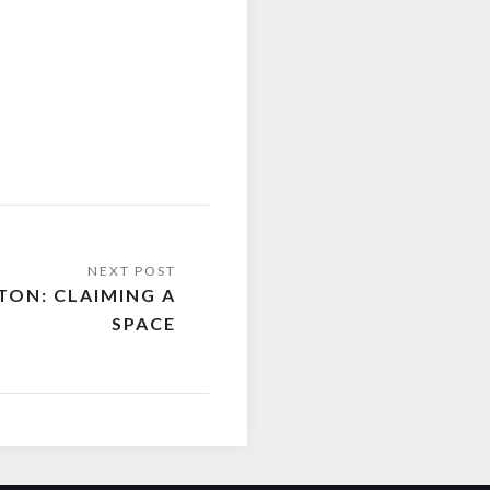
TON: CLAIMING A
SPACE