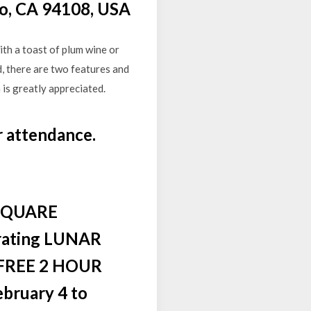
co, CA 94108, USA
th a toast of plum wine or
, there are two features and
 is greatly appreciated.
r attendance.
SQUARE
rating LUNAR
FREE 2 HOUR
bruary 4 to