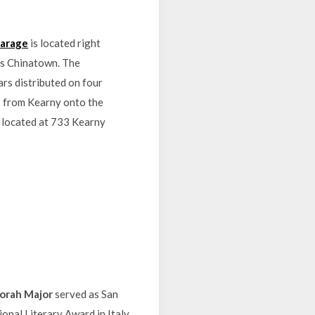
Garage
is located right
o’s Chinatown. The
rs distributed on four
ss from Kearny onto the
s located at 733 Kearny
orah Major
served as San
onal Literary Award in Italy