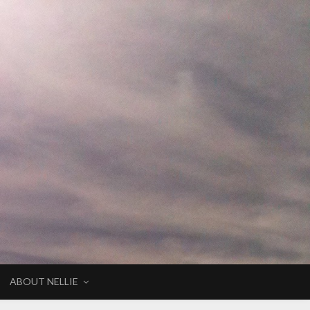
ABOUT NELLIE