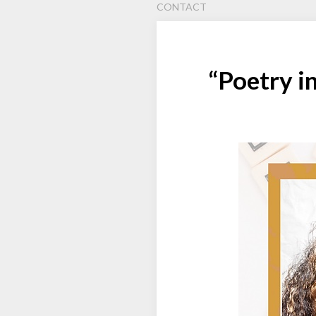
CONTACT
“Poetry i