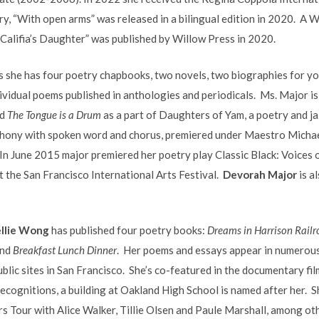
ry, “With open arms” was released in a bilingual edition in 2020. A 
“Califia’s Daughter” was published by Willow Press in 2020.
ns she has four poetry chapbooks, two novels, two biographies for yo
dividual poems published in anthologies and periodicals. Ms. Major i
d
The Tongue is a Drum
as a part of Daughters of Yam, a poetry and j
phony with spoken word and chorus, premiered under Maestro Micha
n June 2015 major premiered her poetry play Classic Black: Voices 
t the San Francisco International Arts Festival.
Devorah Major
is a
llie Wong
has published four poetry books:
Dreams in Harrison Railr
nd
Breakfast Lunch Dinner
. Her poems and essays appear in numerous
ublic sites in San Francisco. She’s co-featured in the documentary fil
ognitions, a building at Oakland High School is named after her. Sh
 Tour with Alice Walker, Tillie Olsen and Paule Marshall, among ot