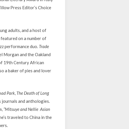
Willow Press Editor’s Choice
ung adults, and a host of
s featured on a number of
azz performance duo.
Trade
el Morgan and the Oakland
of 19th Century African
lso a baker of pies and lover
oad Park
,
The Death of Long
 journals and anthologies.
m,
“Mitsuye and Nellie Asian
e’s traveled to China in the
hers.