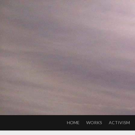
Skip
to
content
HOME
WORKS
ACTIVISM