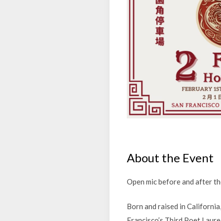
About the Event
Open mic before and after the
Born and raised in Californ
Francisco’s Third Poet Laure