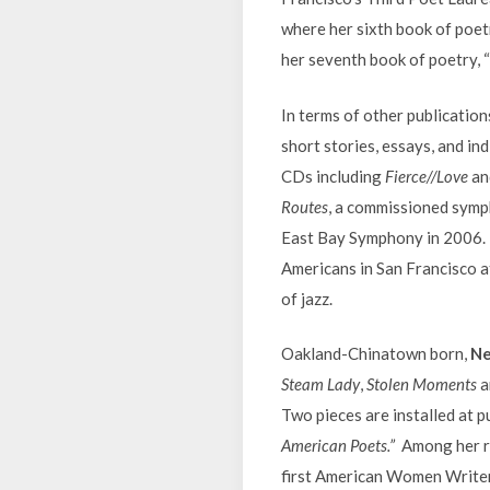
where her sixth book of poet
her seventh book of poetry, 
In terms of other publicatio
short stories, essays, and in
CDs including
Fierce//Love
an
Routes
, a commissioned sym
East Bay Symphony in 2006. I
Americans in San Francisco a
of jazz.
Oakland-Chinatown born,
Ne
Steam Lady
,
Stolen Moments
a
Two pieces are installed at p
American Poets.”
Among her rec
first American Women Writers