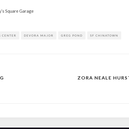
ry’s Square Garage
S CENTER
DEVORA MAJOR
GREG POND
SF CHINATOWN
NG
ZORA NEALE HURS