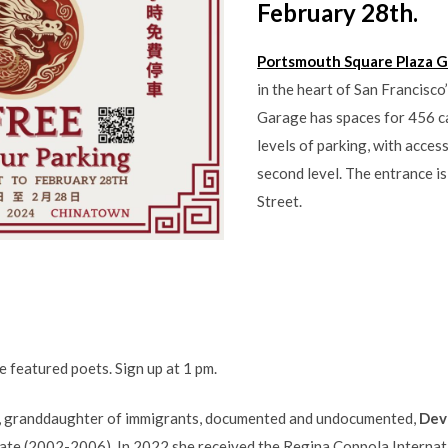
February 28th.
Portsmouth Square Plaza 
in the heart of San Francisc
Garage has spaces for 456 ca
levels of parking, with acce
second level. The entrance i
Street.
 featured poets. Sign up at 1 pm.
ia, granddaughter of immigrants, documented and undocumented,
Dev
ate (2002-2006). In 2022 she received the Regina Coppola Internati