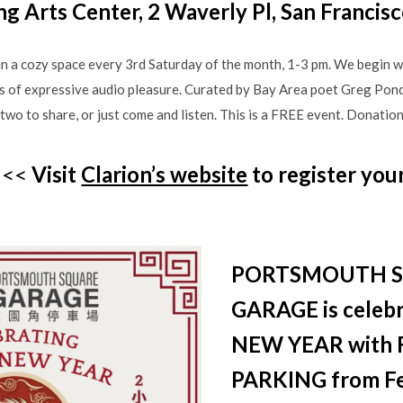
ng Arts Center, 2 Waverly Pl, San Francis
n a cozy space every 3rd Saturday of the month, 1-3 pm. We begin wi
s of expressive audio pleasure. Curated by Bay Area poet Greg Pond
two to share, or just come and listen. This is a FREE event. Donation
<<<
Visit
Clarion’s website
to register you
PORTSMOUTH 
GARAGE is celeb
NEW YEAR with 
PARKING from Fe