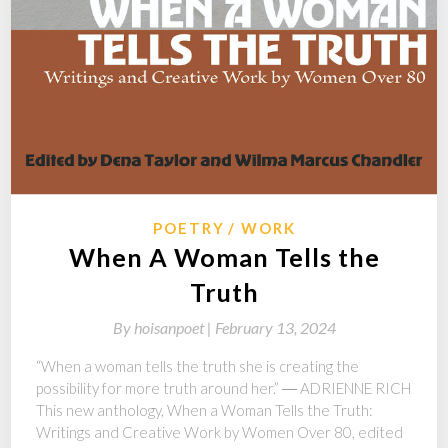
POETRY
WORK
When A Woman Tells the
Truth
By
hoisanpoet |
February 13, 2024
“When a woman tells the truth she is creating the
possibility for more truth around her.” ― ADRIENNE RICH
This new anthology, When a Woman Tells the Truth:
Writings and Creative Work by Women Over 80, edited