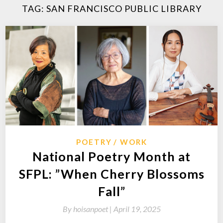
TAG:
SAN FRANCISCO PUBLIC LIBRARY
POETRY
WORK
National Poetry Month at
SFPL: ”When Cherry Blossoms
Fall”
By
hoisanpoet |
April 19, 2025