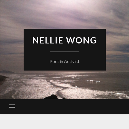
Skip
to
content
NELLIE WONG
Poet & Activist