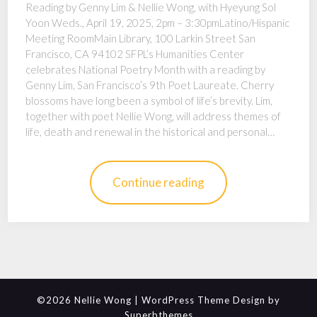
Reading by Genny Lim & Nellie Wong, with Hyeyung Sol
Yoon Weds., April 19, 2025, 2pm – 3:30pmLatino/Hispanic
Meeting RoomMain Library, 100 Larkin Street San
Francisco, CA 94102 SFPL’s Humanities Center
celebrates National Poetry Month with a reading by
Genny Lim, San Francisco’s 9th Poet Laureate. Cherry
blossoms have long been a symbol of life’s brevity. Lim,
together with poet Nellie Wong, will address themes of
life, death and renewal in the historical and personal…
Continue reading
©2026 Nellie Wong
| WordPress Theme Design by
Superbthemes