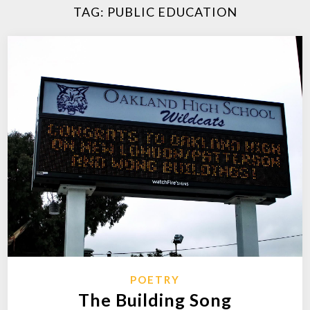
TAG:
PUBLIC EDUCATION
POETRY
The Building Song