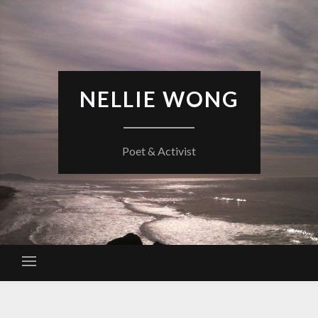
Skip
to
content
NELLIE WONG
Poet & Activist