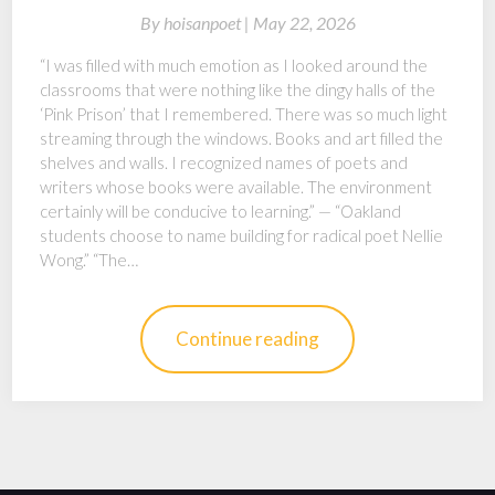
By
hoisanpoet |
May 22, 2026
“I was filled with much emotion as I looked around the
classrooms that were nothing like the dingy halls of the
‘Pink Prison’ that I remembered. There was so much light
streaming through the windows. Books and art filled the
shelves and walls. I recognized names of poets and
writers whose books were available. The environment
certainly will be conducive to learning.” — “Oakland
students choose to name building for radical poet Nellie
Wong.” “The…
Continue reading