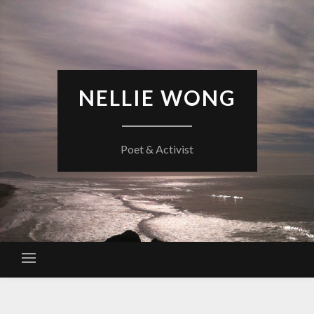
Skip
to
content
NELLIE WONG
Poet & Activist