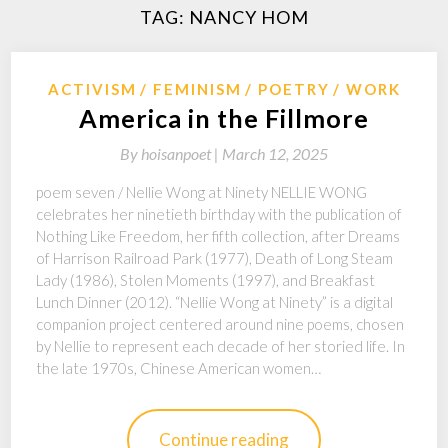
TAG:
NANCY HOM
ACTIVISM
FEMINISM
POETRY
WORK
America in the Fillmore
By
hoisanpoet |
March 12, 2025
poem seven / Nellie Wong at Ninety NELLIE WONG
celebrates her ninetieth birthday with the publication of
Nothing Like Freedom, her fifth collection, after Dreams
of Harrison Railroad Park (1977), Death of Long Steam
Lady (1986), Stolen Moments (1997), and Breakfast
Lunch Dinner (2012). “Nellie Wong at Ninety” is a digital
companion project centered around nine poems, chosen
by Nellie to represent each decade of her storied life. In
the late 1970s, Chinese American women…
Continue reading