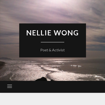
Skip
to
content
NELLIE WONG
Poet & Activist