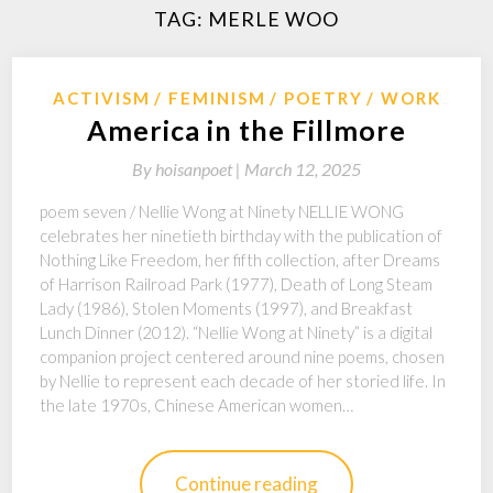
TAG:
MERLE WOO
ACTIVISM
FEMINISM
POETRY
WORK
America in the Fillmore
By
hoisanpoet |
March 12, 2025
poem seven / Nellie Wong at Ninety NELLIE WONG
celebrates her ninetieth birthday with the publication of
Nothing Like Freedom, her fifth collection, after Dreams
of Harrison Railroad Park (1977), Death of Long Steam
Lady (1986), Stolen Moments (1997), and Breakfast
Lunch Dinner (2012). “Nellie Wong at Ninety” is a digital
companion project centered around nine poems, chosen
by Nellie to represent each decade of her storied life. In
the late 1970s, Chinese American women…
Continue reading