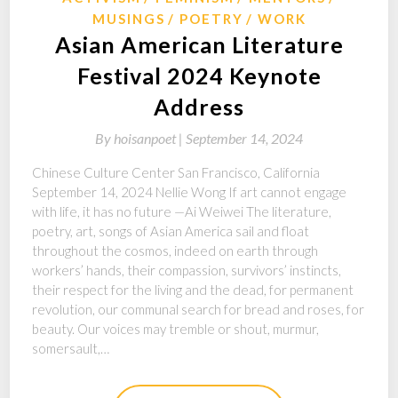
MUSINGS
POETRY
WORK
Asian American Literature
Festival 2024 Keynote
Address
By
hoisanpoet |
September 14, 2024
Chinese Culture Center San Francisco, California
September 14, 2024 Nellie Wong If art cannot engage
with life, it has no future —Ai Weiwei The literature,
poetry, art, songs of Asian America sail and float
throughout the cosmos, indeed on earth through
workers’ hands, their compassion, survivors’ instincts,
their respect for the living and the dead, for permanent
revolution, our communal search for bread and roses, for
beauty. Our voices may tremble or shout, murmur,
somersault,…