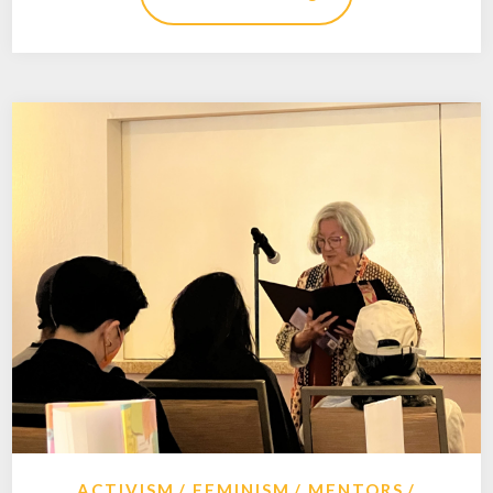
ACTIVISM
FEMINISM
MENTORS