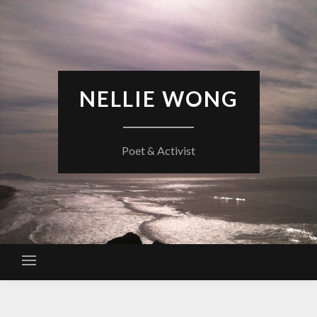
Skip
to
content
NELLIE WONG
Poet & Activist