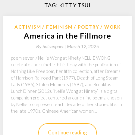
TAG:
KITTY TSUI
ACTIVISM
FEMINISM
POETRY
WORK
America in the Fillmore
By
hoisanpoet |
March 12, 2025
poem seven / Nellie Wong at Ninety NELLIE WONG
celebrates her ninetieth birthday with the publication of
Nothing Like Freedom, her fifth collection, after Dreams
of Harrison Railroad Park (1977), Death of Long Steam
Lady (1986), Stolen Moments (1997), and Breakfast
Lunch Dinner (2012). “Nellie Wong at Ninety” is a digital
companion project centered around nine poems, chosen
by Nellie to represent each decade of her storied life. In
the late 1970s, Chinese American women…
Continue reading