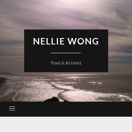
Skip
to
content
NELLIE WONG
Poet & Activist