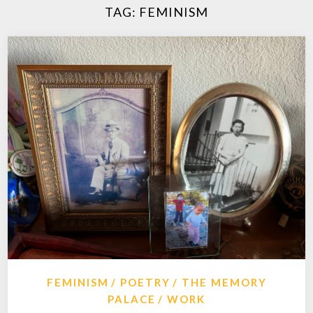
TAG:
FEMINISM
FEMINISM
POETRY
THE MEMORY
PALACE
WORK