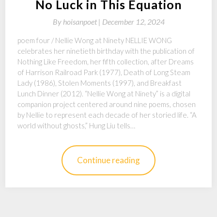
No Luck in This Equation
By
hoisanpoet |
December 12, 2024
poem four / Nellie Wong at Ninety NELLIE WONG
celebrates her ninetieth birthday with the publication of
Nothing Like Freedom, her fifth collection, after Dreams
of Harrison Railroad Park (1977), Death of Long Steam
Lady (1986), Stolen Moments (1997), and Breakfast
Lunch Dinner (2012). “Nellie Wong at Ninety” is a digital
companion project centered around nine poems, chosen
by Nellie to represent each decade of her storied life. “A
world without ghosts,” Hung Liu tells…
Continue reading