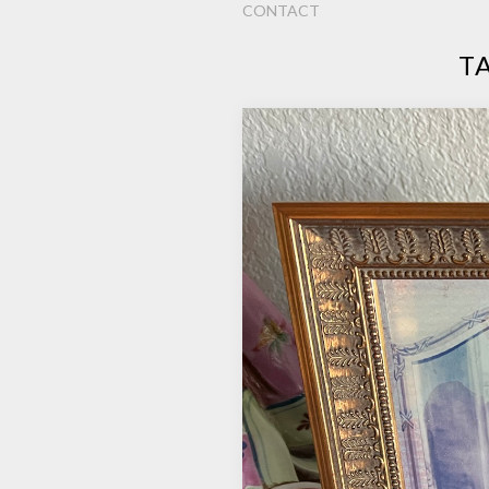
CONTACT
T