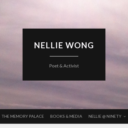
NELLIE WONG
Poet & Activist
THE MEMORY PALACE
BOOKS & MEDIA
NELLIE @ NINETY