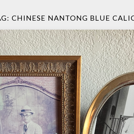
AG:
CHINESE NANTONG BLUE CALI