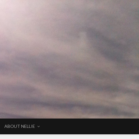
ABOUT NELLIE