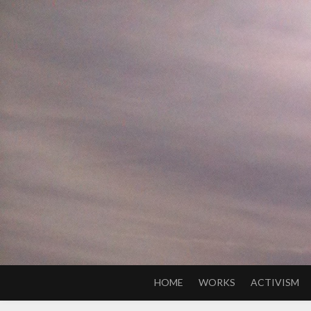
Skip
to
content
HOME
WORKS
ACTIVISM