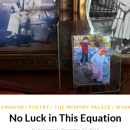
FEMINISM
POETRY
THE MEMORY PALACE
WOR
No Luck in This Equation
By
hoisanpoet |
December 12, 2024