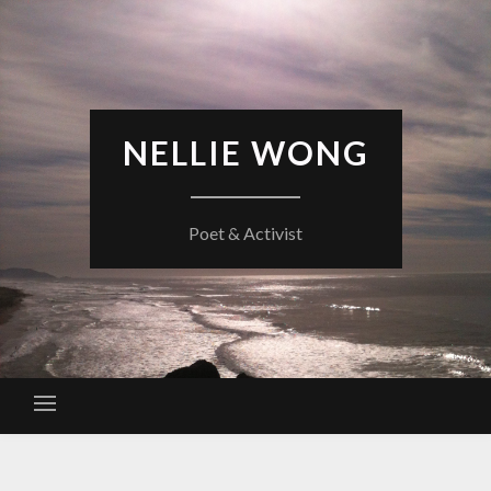
Skip
to
content
NELLIE WONG
Poet & Activist