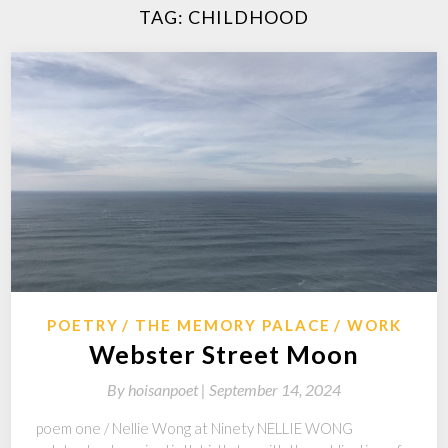
TAG:
CHILDHOOD
POETRY
THE MEMORY PALACE
WORK
Webster Street Moon
By
hoisanpoet |
September 14, 2024
poem one / Nellie Wong at Ninety NELLIE WONG