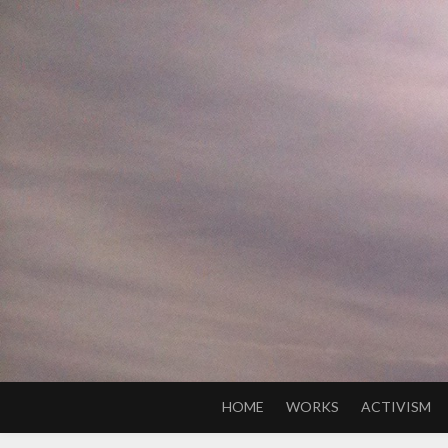
Skip
to
content
HOME
WORKS
ACTIVISM