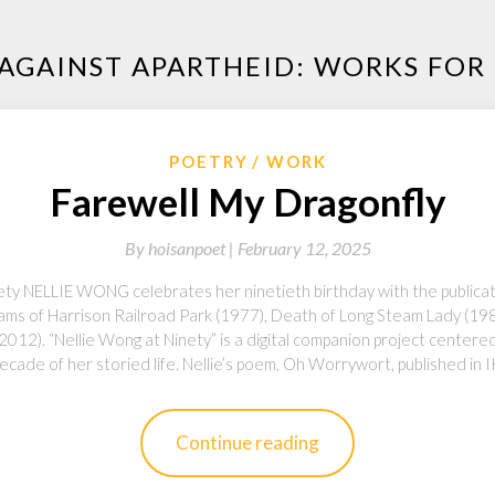
 AGAINST APARTHEID: WORKS FO
POETRY
WORK
Farewell My Dragonfly
By
hoisanpoet |
February 12, 2025
nety NELLIE WONG celebrates her ninetieth birthday with the publica
Dreams of Harrison Railroad Park (1977), Death of Long Steam Lady (1
2012). “Nellie Wong at Ninety” is a digital companion project center
ecade of her storied life. Nellie’s poem, Oh Worrywort, published in
Continue reading