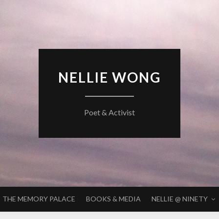
NELLIE WONG
Poet & Activist
THE MEMORY PALACE
BOOKS & MEDIA
NELLIE @ NINETY