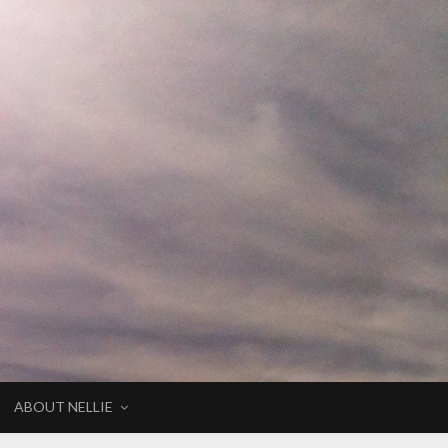
ABOUT NELLIE