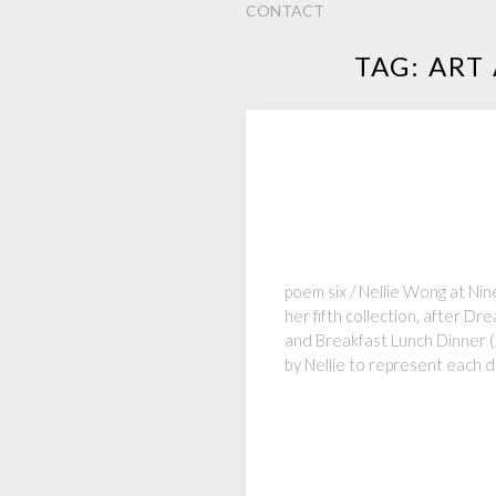
CONTACT
TAG:
ART
poem six / Nellie Wong at Ni
her fifth collection, after 
and Breakfast Lunch Dinner (
by Nellie to represent each d