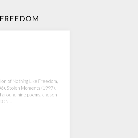
R FREEDOM
tion of Nothing Like Freedom,
986), Stolen Moments (1997),
ed around nine poems, chosen
 IKON…