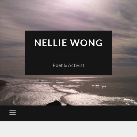
Skip
to
content
NELLIE WONG
Poet & Activist