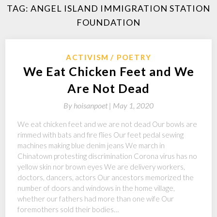
TAG:
ANGEL ISLAND IMMIGRATION STATION
FOUNDATION
ACTIVISM
POETRY
We Eat Chicken Feet and We
Are Not Dead
By
hoisanpoet |
May 1, 2020
We eat chicken feet and we are not dead Our bowls are
rimmed with bats and fire flies Our feet pedal sewing
machines making blue denim jeans We march in
Chinatown protesting discrimination Corona virus has no
yellow skin nor brown eyes We are delivery workers,
doctors, dancers, actors Our ancestors memorized the
number of doors and windows in the home village,
whether our fathers had more than one wife Our
foremothers sold their bodies…