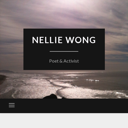
Skip
to
content
NELLIE WONG
Poet & Activist