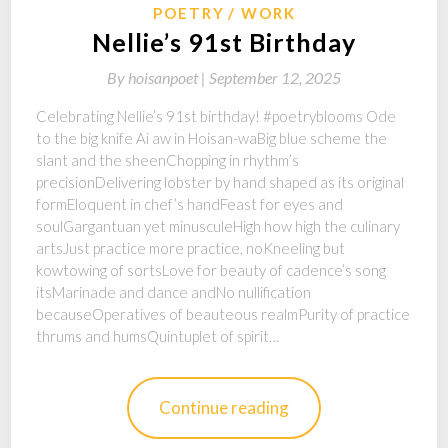
POETRY
WORK
Nellie’s 91st Birthday
By
hoisanpoet |
September 12, 2025
Celebrating Nellie’s 91st birthday! #poetryblooms Ode
to the big knife Ai aw in Hoisan-waBig blue scheme the
slant and the sheenChopping in rhythm’s
precisionDelivering lobster by hand shaped as its original
formEloquent in chef’s handFeast for eyes and
soulGargantuan yet minusculeHigh how high the culinary
artsJust practice more practice, noKneeling but
kowtowing of sortsLove for beauty of cadence’s song
itsMarinade and dance andNo nullification
becauseOperatives of beauteous realmPurity of practice
thrums and humsQuintuplet of spirit…
Continue reading