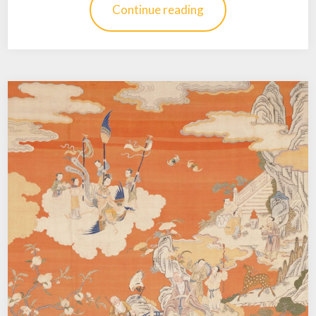
Continue reading