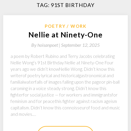
TAG:
91ST BIRTHDAY
POETRY
WORK
Nellie at Ninety-One
By
hoisanpoet |
September 12, 2025
a poem by Robert Rubino and Terry Jacobs celebrating
Nellie Wong’s 91st Birthday Nellie at Ninety-One Four
years ago we didn’t knowNellie Wong. Didn’t know this
writerof poetry lyrical and historicalgastronomical and
familialwaterfalls of images falling upon the pageor pin-ball
caroming in a voice steady strong. Didn’t know this
fighterfor social justice — for workers and immigrantsfor
feminism and for peacethis fighter against racism ageism
capitalism. Didn’t know this connoisseurof food and music
and movies.…